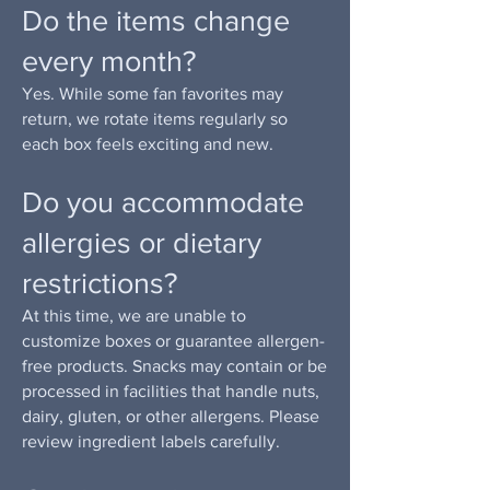
Do the items change
every month?
Yes. While some fan favorites may
return, we rotate items regularly so
each box feels exciting and new.
Do you accommodate
allergies or dietary
restrictions?
At this time, we are unable to
customize boxes or guarantee allergen-
free products. Snacks may contain or be
processed in facilities that handle nuts,
dairy, gluten, or other allergens. Please
review ingredient labels carefully.