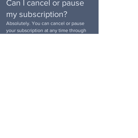
Can I cancel or pause
my subscription?
Absolutely. You can cancel or pause
your subscription at any time through
your account, as long as it’s done
before the monthly billing cutoff.
What if my box arrives
damaged or missing
items?
We want you to love your Balkan Bite
experience. If your box arrives damaged
or something is missing, please contact
us within 7 days of delivery, and we’ll
make it right.
Are the drinks safe to