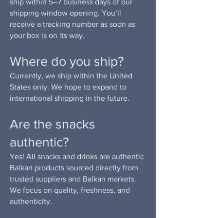
ship within 5–7 business days of our
shipping window opening. You’ll
receive a tracking number as soon as
your box is on its way.
Where do you ship?
Currently, we ship within the United
States only. We hope to expand to
international shipping in the future.
Are the snacks
authentic?
Yes! All snacks and drinks are authentic
Balkan products sourced directly from
trusted suppliers and Balkan markets.
We focus on quality, freshness, and
authenticity.