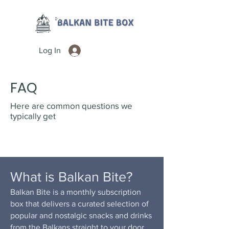
Log In
FAQ
Here are common questions we
typically get
What is Balkan Bite?
Balkan Bite is a monthly subscription
box that delivers a curated selection of
popular and nostalgic snacks and drinks
from the Balkans straight to your door.