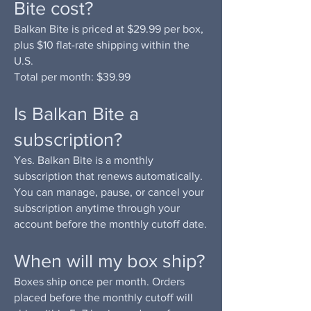
Bite cost?
Balkan Bite is priced at $29.99 per box,
plus $10 flat-rate shipping within the
U.S.
Total per month: $39.99
Is Balkan Bite a
subscription?
Yes. Balkan Bite is a monthly
subscription that renews automatically.
You can manage, pause, or cancel your
subscription anytime through your
account before the monthly cutoff date.
When will my box ship?
Boxes ship once per month. Orders
placed before the monthly cutoff will