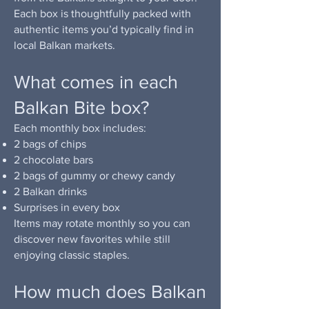
Each box is thoughtfully packed with
authentic items you’d typically find in
local Balkan markets.
What comes in each
Balkan Bite box?
Each monthly box includes:
2 bags of chips
2 chocolate bars
2 bags of gummy or chewy candy
2 Balkan drinks
Surprises in every box
Items may rotate monthly so you can
discover new favorites while still
enjoying classic staples.
How much does Balkan