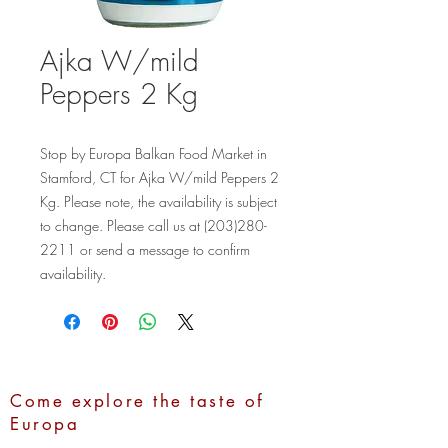
Ajka W/mild
Peppers 2 Kg
Stop by Europa Balkan Food Market in 
Stamford, CT for Ajka W/mild Peppers 2 
Kg. Please note, the availability is subject 
to change. Please call us at (203)280-
2211 or send a message to confirm 
availability.
Come explore the taste of
Europa