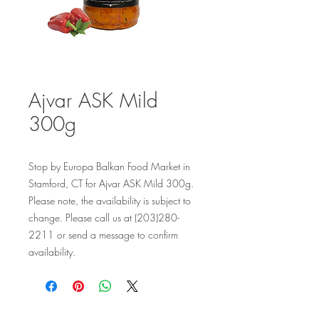
Ajvar ASK Mild
300g
Stop by Europa Balkan Food Market in 
Stamford, CT for Ajvar ASK Mild 300g. 
Please note, the availability is subject to 
change. Please call us at (203)280-
2211 or send a message to confirm 
availability.