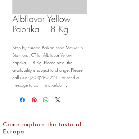
Albflavor Yellow
Paprika 1.8 Kg
Stop by Europa Balkan Food Market in 
Stamford, CT for Albflavor Yellow 
Paprika  1.8 Kg. Please note, the 
availability is subject to change. Please 
call us at (203)280-2211 or send a 
message to confirm availability.
Come explore the taste of
Europa