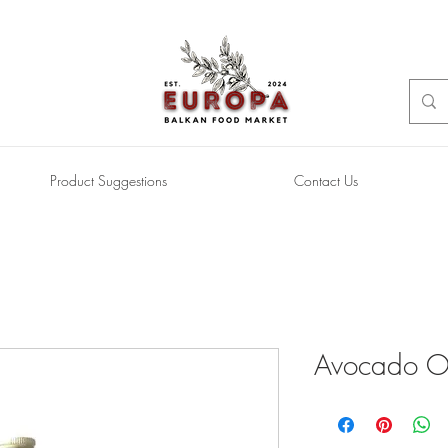
Product Suggestions
Contact Us
Avocado Oi