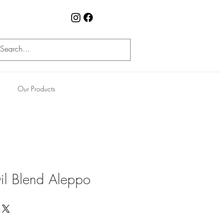
Our Products
l Blend Aleppo