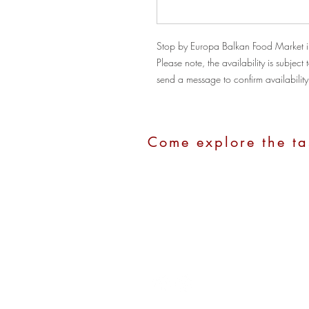
Stop by Europa Balkan Food Market i
Please note, the availability is subje
send a message to confirm availability
Come explore the ta
Address:
1100 Hope Street, Stamford
Call Us:
(203)280-2211
Email:
europastamford@gmail.com
Hours:
Monday - Saturday: 10:00 am - 7:0
Sunday: 10:00 am - 4:00 pm