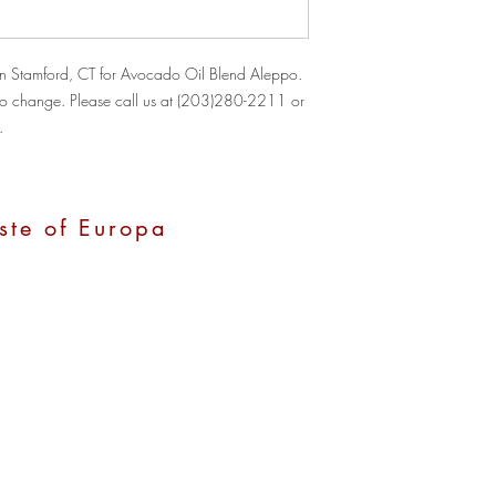
n Stamford, CT for Avocado Oil Blend Aleppo. 
ct to change. Please call us at (203)280-2211 or 
.
ste of Europa
, CT 06907
0 pm