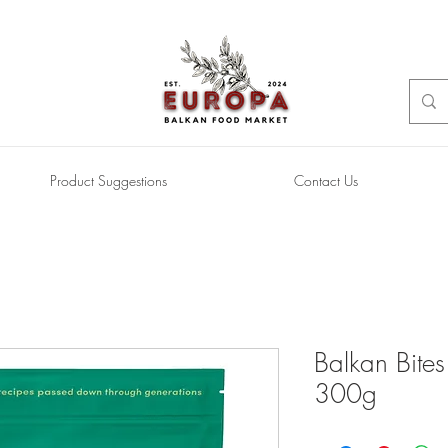
Product Suggestions
Contact Us
Balkan Bite
300g