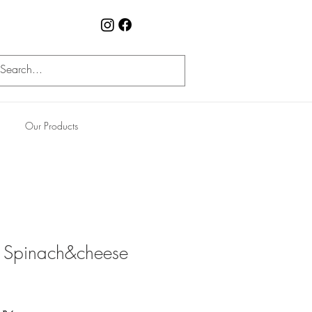
Our Products
s Spinach&cheese