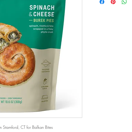
Stamford, CT for Balkan Bites 