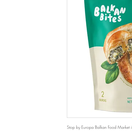
Stop by Europa Balkan Food Market in 