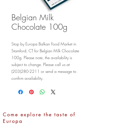
Belgian Milk
Chocolate 100g
Stop by Europa Balkan Food Market in 
Stamford, CT for Belgian Milk Chocolate 
100g. Please note, the availability is 
subject to change. Please call us at 
(203)280-2211 or send a message to 
confirm availability.
Come explore the taste of
Europa