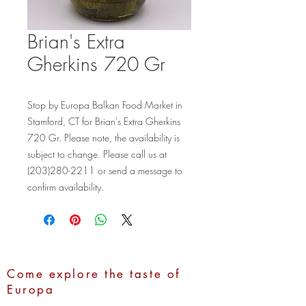
Brian's Extra
Gherkins 720 Gr
Stop by Europa Balkan Food Market in 
Stamford, CT for Brian's Extra Gherkins 
720 Gr. Please note, the availability is 
subject to change. Please call us at 
(203)280-2211 or send a message to 
confirm availability.
Come explore the taste of
Europa