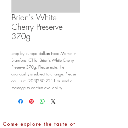
Brian's White
Cherry Preserve
370g
Stop by Europa Balkan Food Market in 
Stamford, CT for Brian's White Cherry 
Preserve 370g. Please note, the 
availability is subject to change. Please 
call us at (203)280-2211 or send a 
message to confirm availability.
Come explore the taste of