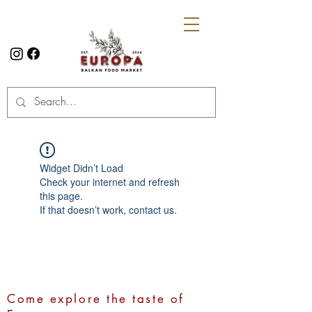
Widget Didn’t Load
Check your internet and refresh
this page.
If that doesn’t work, contact us.
Come explore the taste of