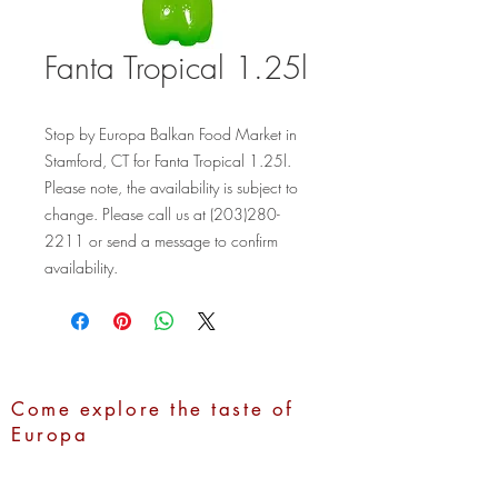
Fanta Tropical 1.25l
Stop by Europa Balkan Food Market in 
Stamford, CT for Fanta Tropical 1.25l. 
Please note, the availability is subject to 
change. Please call us at (203)280-
2211 or send a message to confirm 
availability.
Come explore the taste of
Europa
Address:
1100 Hope Street,
Stamford, CT 06907