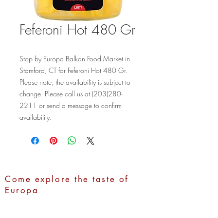
Feferoni Hot 480 Gr
Stop by Europa Balkan Food Market in 
Stamford, CT for Feferoni Hot 480 Gr. 
Please note, the availability is subject to 
change. Please call us at (203)280-
2211 or send a message to confirm 
availability.
Come explore the taste of
Europa
Address:
1100 Hope Street,
Stamford, CT 06907