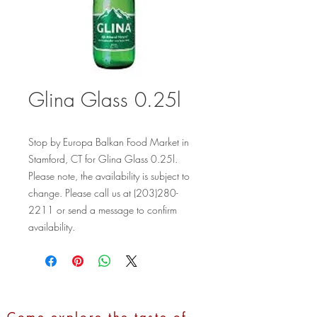
Glina Glass 0.25l
Stop by Europa Balkan Food Market in 
Stamford, CT for Glina Glass 0.25l. 
Please note, the availability is subject to 
change. Please call us at (203)280-
2211 or send a message to confirm 
availability.