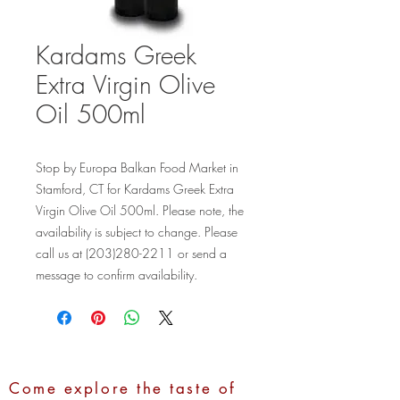
Kardams Greek
Extra Virgin Olive
Oil 500ml
Stop by Europa Balkan Food Market in 
Stamford, CT for Kardams Greek Extra 
Virgin Olive Oil 500ml. Please note, the 
availability is subject to change. Please 
call us at (203)280-2211 or send a 
message to confirm availability.
Come explore the taste of