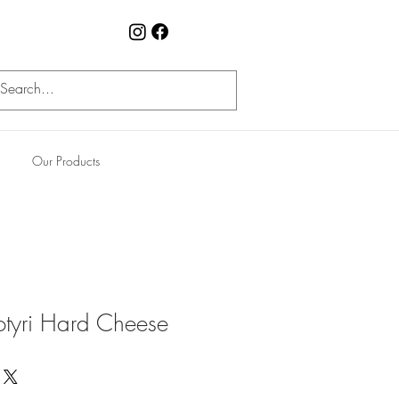
Our Products
otyri Hard Cheese