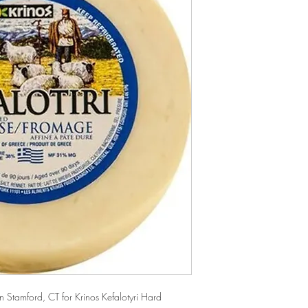
Stamford, CT for Krinos Kefalotyri Hard 