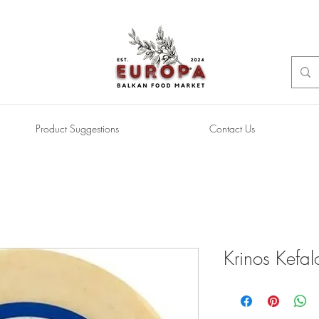
Product Suggestions
Contact Us
Krinos Kefal