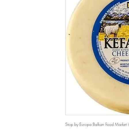
Stop by Europa Balkan Food Market in 