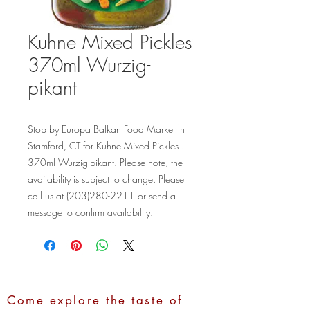
Kuhne Mixed Pickles
370ml Wurzig-
pikant
Stop by Europa Balkan Food Market in 
Stamford, CT for Kuhne Mixed Pickles 
370ml Wurzig-pikant. Please note, the 
availability is subject to change. Please 
call us at (203)280-2211 or send a 
message to confirm availability.
Come explore the taste of