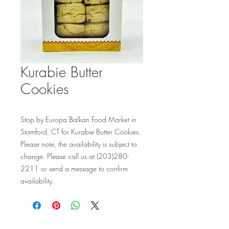
Kurabie Butter
Cookies
Stop by Europa Balkan Food Market in 
Stamford, CT for Kurabie Butter Cookies. 
Please note, the availability is subject to 
change. Please call us at (203)280-
2211 or send a message to confirm 
availability.