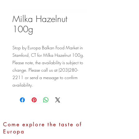
Milka Hazelnut
100g
Stop by Europa Balkan Food Market in 
Stamford, CT for Milka Hazelnut 100g. 
Please note, the availability is subject to 
change. Please call us at (203)280-
2211 or send a message to confirm 
availability.
Come explore the taste of
Europa