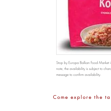
Stop by Europa Balkan Food Market in 
note, the availability is subject to c
message to confirm availability.
Come explore the ta
Address:
1100 Hope Street, Stamford