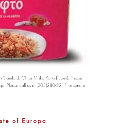
Stamford, CT for Misko Kofto (Tubeti). Please 
hange. Please call us at (203)280-2211 or send a 
ste of Europa
, CT 06907