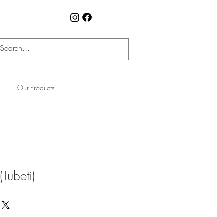
Our Products
Tubeti)