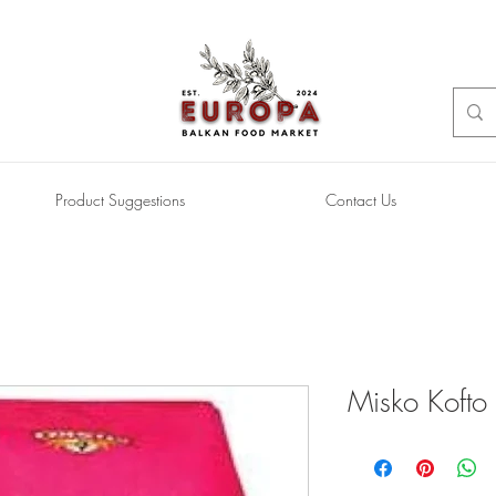
Product Suggestions
Contact Us
Misko Kofto (