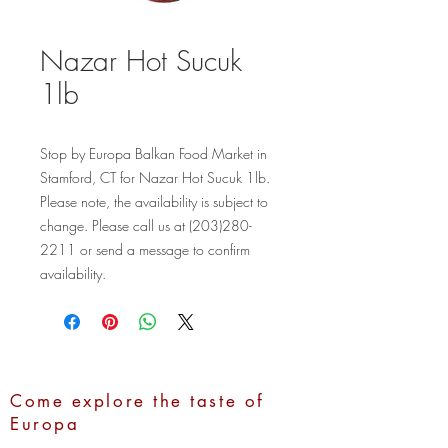
Nazar Hot Sucuk
1lb
Stop by Europa Balkan Food Market in 
Stamford, CT for Nazar Hot Sucuk 1lb. 
Please note, the availability is subject to 
change. Please call us at (203)280-
2211 or send a message to confirm 
availability.
Come explore the taste of
Europa