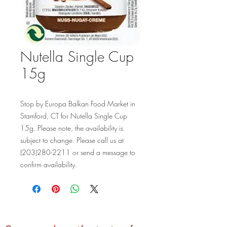
Nutella Single Cup
15g
Stop by Europa Balkan Food Market in 
Stamford, CT for Nutella Single Cup 
15g. Please note, the availability is 
subject to change. Please call us at 
(203)280-2211 or send a message to 
confirm availability.