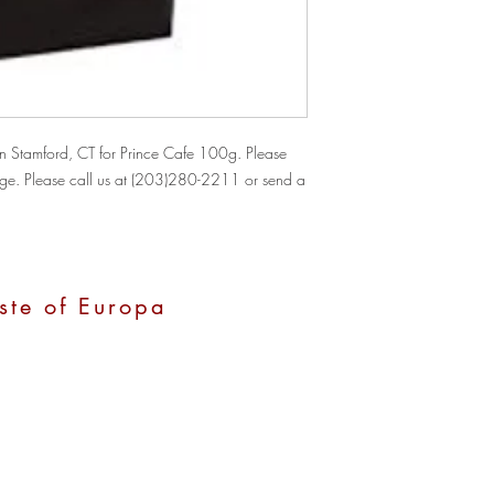
 Stamford, CT for Prince Cafe 100g. Please 
hange. Please call us at (203)280-2211 or send a 
ste of Europa
, CT 06907
0 pm