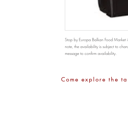
Stop by Europa Balkan Food Market in
note, the availability is subject to c
message to confirm availability.
Come explore the ta
Address:
1100 Hope Street, Stamford
Call Us:
(203)280-2211
Email:
europastamford@gmail.com
Hours:
Monday - Saturday: 10:00 am - 7:0
Sunday: 10:00 am - 4:00 pm