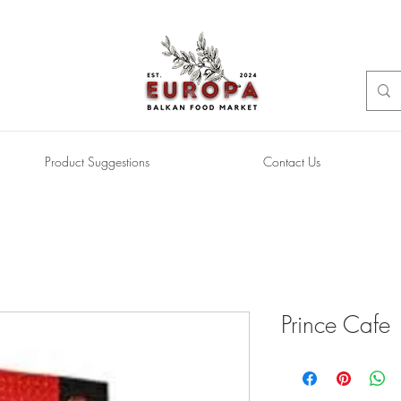
Product Suggestions
Contact Us
Prince Cafe