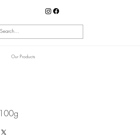
Our Products
 100g