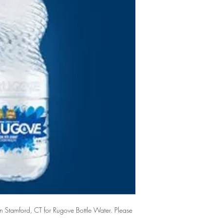
 Stamford, CT for Rugove Bottle Water. Please 