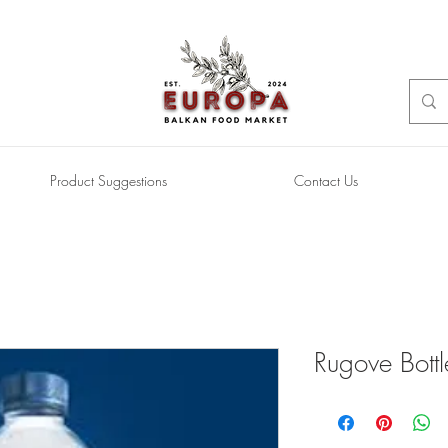
Product Suggestions
Contact Us
Rugove Bott