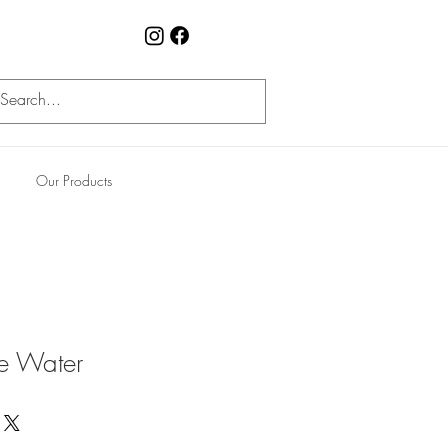
Our Products
le Water