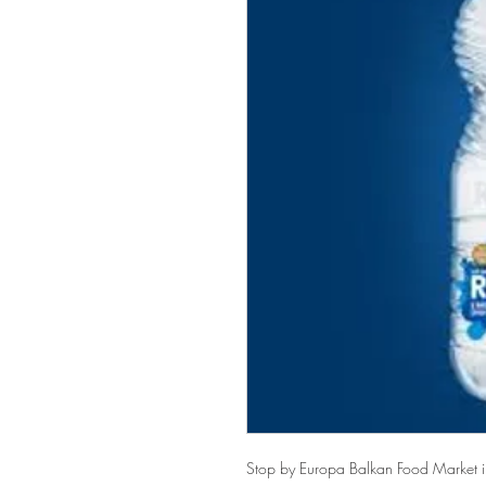
Stop by Europa Balkan Food Market in