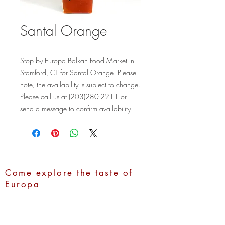
Santal Orange
Stop by Europa Balkan Food Market in 
Stamford, CT for Santal Orange. Please 
note, the availability is subject to change. 
Please call us at (203)280-2211 or 
send a message to confirm availability.
Come explore the taste of
Europa
Address:
1100 Hope Street,
Stamford, CT 06907
Call Us:
(203)280-2211