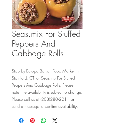
Seas.mix For Stuffed
Peppers And
Cabbage Rolls
Stop by Europa Balkan Food Market in 
Stamford, CT for Seas.mix For Stuffed 
Peppers And Cabbage Rolls. Please 
note, the availability is subject to change. 
Please call us at (203)280-2211 or 
send a message to confirm availability.