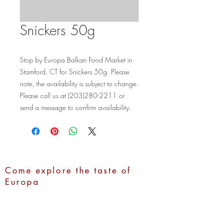
Snickers 50g
Stop by Europa Balkan Food Market in 
Stamford, CT for Snickers 50g. Please 
note, the availability is subject to change. 
Please call us at (203)280-2211 or 
send a message to confirm availability.
Come explore the taste of
Europa
Address:
1100 Hope Street,
Stamford, CT 06907
Call Us:
(203)280-2211