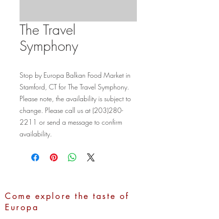
The Travel
Symphony
Stop by Europa Balkan Food Market in 
Stamford, CT for The Travel Symphony. 
Please note, the availability is subject to 
change. Please call us at (203)280-
2211 or send a message to confirm 
availability.
Come explore the taste of
Europa