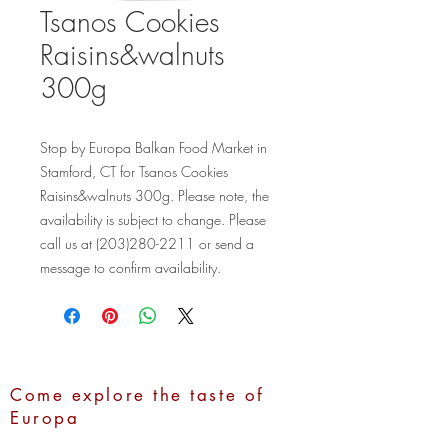
Tsanos Cookies
Raisins&walnuts
300g
Stop by Europa Balkan Food Market in 
Stamford, CT for Tsanos Cookies 
Raisins&walnuts 300g. Please note, the 
availability is subject to change. Please 
call us at (203)280-2211 or send a 
message to confirm availability.
Come explore the taste of
Europa