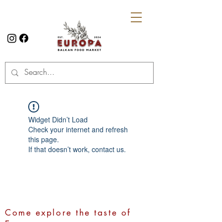
Widget Didn’t Load
Check your internet and refresh
this page.
If that doesn’t work, contact us.
Come explore the taste of