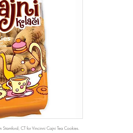
Stamford, CT for Vincinni Cajni Tea Cookies. 