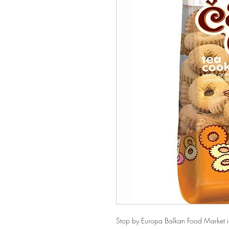
Stop by Europa Balkan Food Market in 