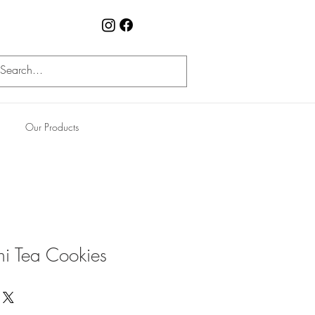
Our Products
ni Tea Cookies