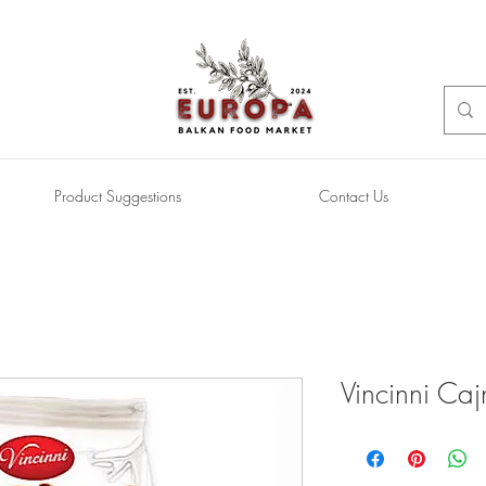
Product Suggestions
Contact Us
Vincinni Caj