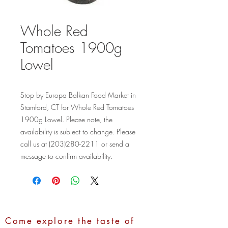
Whole Red
Tomatoes 1900g
Lowel
Stop by Europa Balkan Food Market in 
Stamford, CT for Whole Red Tomatoes 
1900g Lowel. Please note, the 
availability is subject to change. Please 
call us at (203)280-2211 or send a 
message to confirm availability.
Come explore the taste of