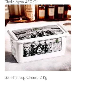
Dhalle Ajran 450 G
Butrini Sheep Cheese 2 Kg