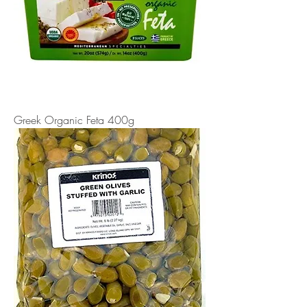
Greek Organic Feta 400g