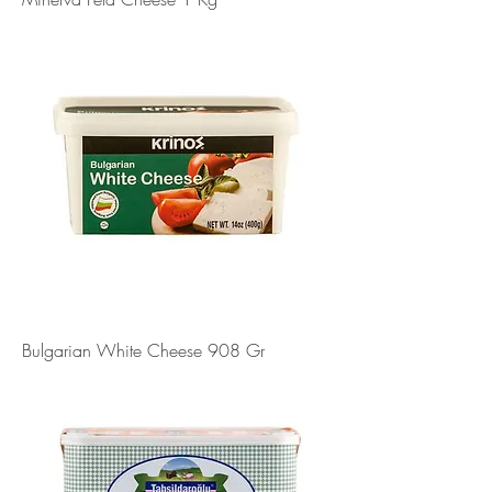
Bulgarian White Cheese 908 Gr