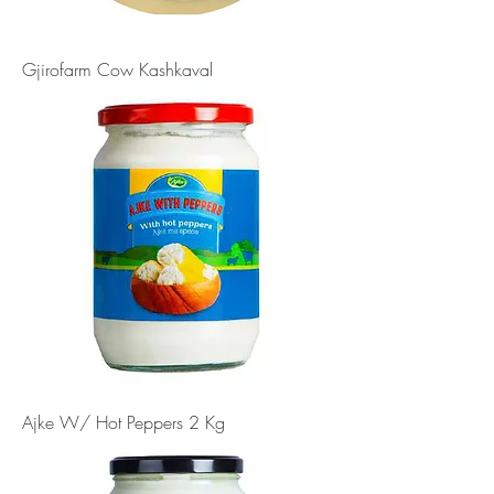
Gjirofarm Cow Kashkaval
Ajke W/ Hot Peppers 2 Kg