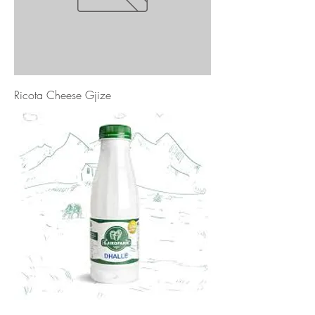
Ricota Cheese Gjize