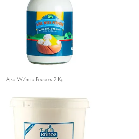
Ajka W/mild Peppers 2 Kg