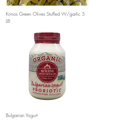
Krinos Green Olives Stuffed W/garlic 5
LB
Bulgarian Yogurt