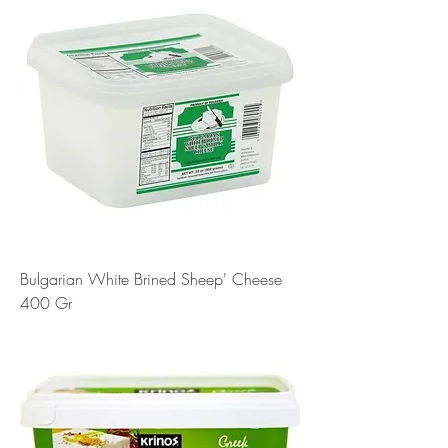
Bulgarian White Brined Sheep' Cheese
400 Gr