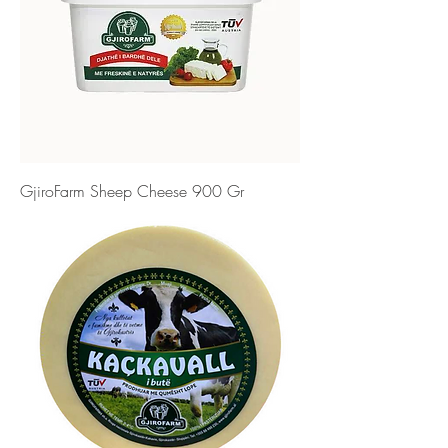
GjiroFarm Sheep Cheese 900 Gr