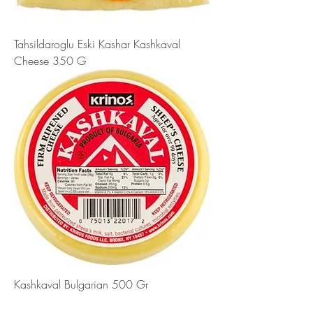
Tahsildaroglu Eski Kashar Kashkaval
Cheese 350 G
Kashkaval Bulgarian 500 Gr