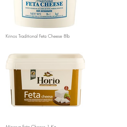
Krinos Traditional Feta Cheese 8lb
Minerva Feta Cheese 1 Kg