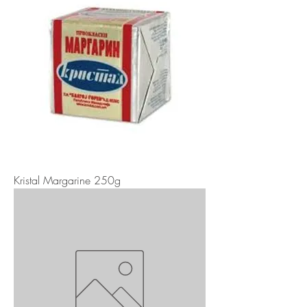
Kristal Margarine 250g