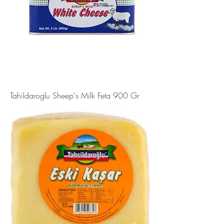
Tahildaroglu Sheep's Milk Feta 900 Gr