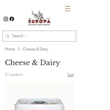
Home
Cheese & Dairy
Cheese & Dairy
51 products
Sort